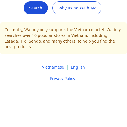
Search
Why using Walbuy?
Currently, Walbuy only supports the Vietnam market. Walbuy
searches over 10 popular stores in Vietnam, including
Lazada, Tiki, Sendo, and many others, to help you find the
best products.
Vietnamese
|
English
Privacy Policy